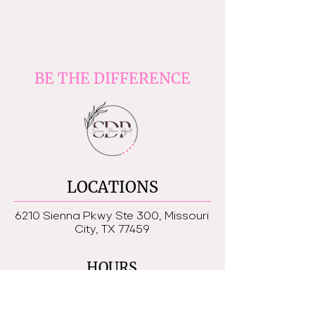
BE THE DIFFERENCE
LOCATIONS
6210 Sienna Pkwy Ste 300, Missouri
City, TX 77459
HOURS
Monday - Friday 4:30-8:30 pm