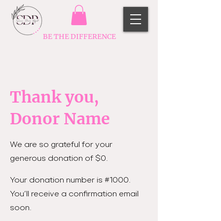
BE THE DIFFERENCE
Thank you,
Donor Name
We are so grateful for your
generous donation of $0.
Your donation number is #1000.
You’ll receive a confirmation email
soon.