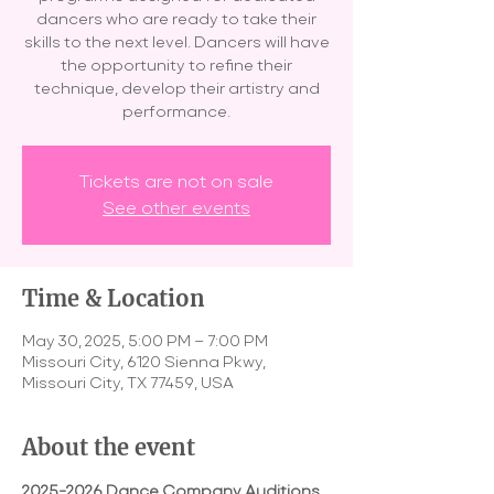
dancers who are ready to take their
skills to the next level. Dancers will have
the opportunity to refine their
technique, develop their artistry and
performance.
Tickets are not on sale
See other events
Time & Location
May 30, 2025, 5:00 PM – 7:00 PM
Missouri City, 6120 Sienna Pkwy,
Missouri City, TX 77459, USA
About the event
2025-2026 Dance Company Auditions