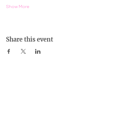
Show More
Share this event
BE THE DIFFERENCE
LOCATIONS