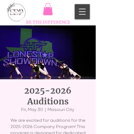
BE THE DIFFERENCE
2025-2026
Auditions
Fri, May 30
  |  
Missouri City
We are excited for auditions for the
2025-2026 Company Program! This
program is designed for dedicated