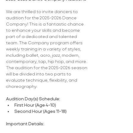
We are thrilled to invite dancers to 
audition for the 2025-2026 Dance 
Company! This is a fantastic chance 
to enhance your skills and become 
part of a dedicated and talented 
team. The Company program offers 
weekly training in a variety of styles, 
including ballet, acro, jazz, modern, 
contemporary, tap, hip hop, and more. 
The audition for the 2025-2026 season 
will be divided into two parts to 
evaluate technique, flexibility, and 
choreography.
Audition Day(s) Schedule:
First Hour (Age 4-10)
Second Hour (Ages 11-18)
Important Details: