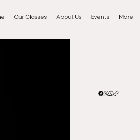
me
Our Classes
About Us
Events
More