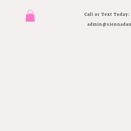
Call or Text Today
admin@siennadan