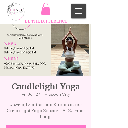
BE THE DIFFERENCE
Candlelight Yoga
Fri, Jun 27
  |  
Missouri City
Unwind, Breathe, and Stretch at our
Candlelight Yoga Sessions All Summer
Long!