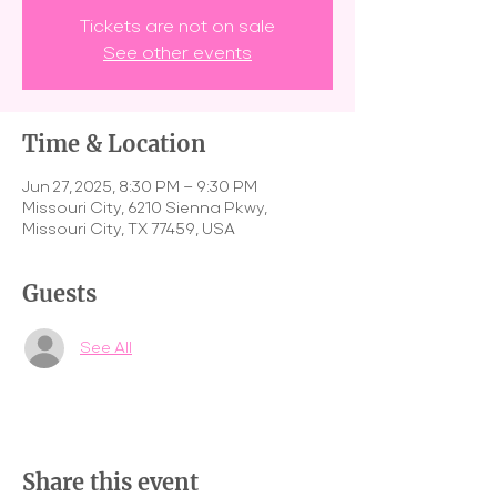
Tickets are not on sale
See other events
Time & Location
Jun 27, 2025, 8:30 PM – 9:30 PM
Missouri City, 6210 Sienna Pkwy,
Missouri City, TX 77459, USA
Guests
See All
Share this event