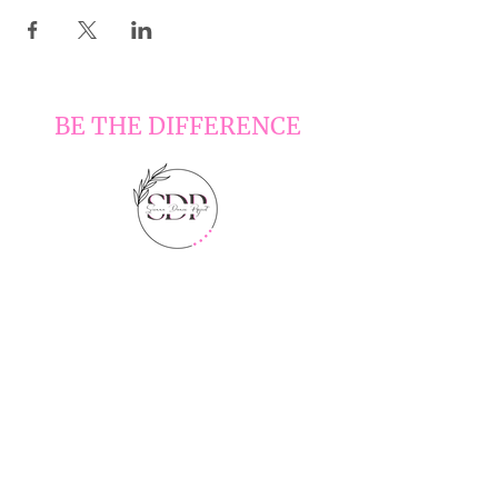
BE THE DIFFERENCE
LOCATIONS
6210 Sienna Pkwy Ste 300, Missouri
City, TX 77459
HOURS
Monday - Friday 4:30-8:30 pm